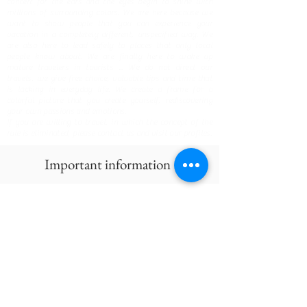
concert for the ears and the eyes begin to shine with
millions of surrounding colors. We are here because we
want to show people that you can experience your
vacation in a completely different, unspecified way. We
are also here to lead safely to places that only local
people know about. We are finally here to wake up
mature travelers in tourists ... We do not direct our
travels, we give free choice, valuable tips and time that
is lacking in everyday life. We create a frame for a
colorful picture that you create yourself, rediscovering
your own passions and emotions.
If you are willing to travel, in which the concept of the
rule is eliminated, please contact us and visit our profiles.
Important information
GET IN TOUCH