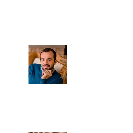
About Us
ARIS
Owner , professional licensed driver.
He will introduce you to the world of local wines, culture and
history of the island.
A longtime resident of Kefalonia, he knows answer to every
question about Kefalonia and learn also Polish. You can meet
him on each private tour.
Privately , Agata's husband and Sofia's father.