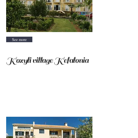
See more
Koxyli village Kefalonia