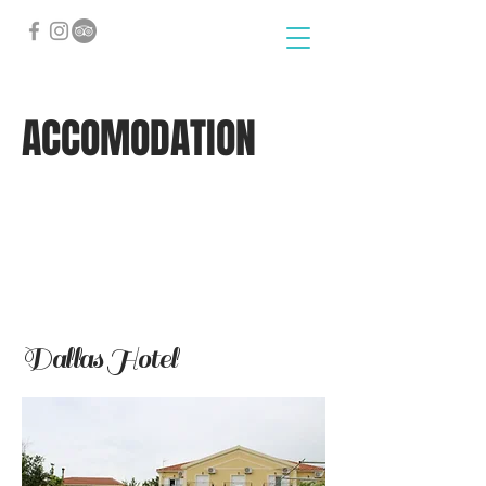
ACCOMODATION
Dallas Hotel