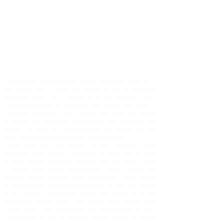
Civilization
and in Cultural Management, Preservation/Restoration of
Ancient , Byzantine and Contemporary Monuments
(Professional Registration Nr.
09207941
Hellenic Ministry
of Culture)
The day has come when we should say a little about us. I
am Agata and I have been lucky to live in beautiful
Kefalonia since 2017. Together with my husband - Aris
we organize trips on Kefalonia and Ithaca. Our office is
Ecotravel Kefalonia - that is travel that brings you closer
to nature and eliminates harmful activities, including bad
mood. It is travel in a way similar to the economical, but
also enriching with experiences and memories.
Some time ago, we looked at our beautiful, wild
Kefalonia with delight. Proud that we have lived in such
a place, perfect for many, many of you. We were in love
in places where silence played the first violin, and the sea
and the breeze were our only companions. Today, many
of these places are missing, you need to look for silence
with a candle ... Somewhere beyond the borders of all top
attractions, where there is no straight path, are our little
secret places. Here time stands still. Money plays no role.
The melody of the surrounding nature creates a special