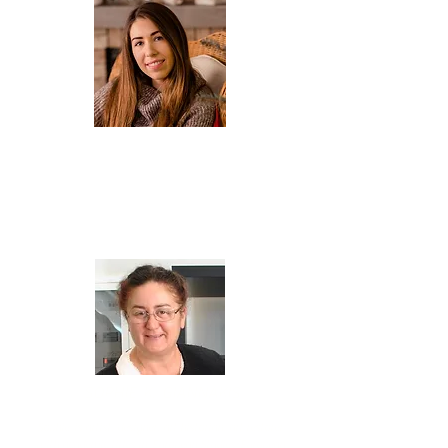
AGATA
Owner, tour leader and customer service. Permanent
resident of the island of Kefalonia since 2017. A lover of
nature and animals, she likes to discover less known
corners of Kefalonia, especially those connected with
history.
Privately, Sofia's mother and Aris' wife.
SOPHIE K. GIANNAKIS
Sophie is artist, designer, art historian, art restorer
with academic titles in European Studies/European