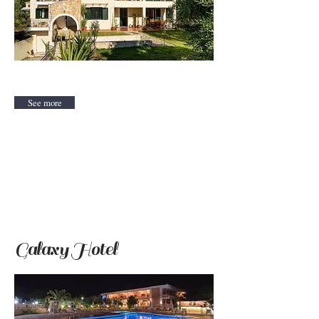
See more
Galaxy Hotel