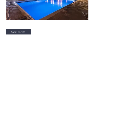
See more